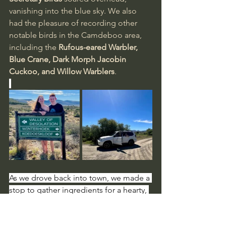
vanishing into the blue sky. We also 
had the pleasure of recording other 
notable birds in the Camdeboo area, 
including the 
Rufous-eared Warbler, 
Blue Crane, Dark Morph Jacobin 
Cuckoo, and Willow Warblers
.
As we drove back into town, we made a 
stop to gather ingredients for a hearty, 
home-cooked meal, taking the 
opportunity to explore some quaint, 