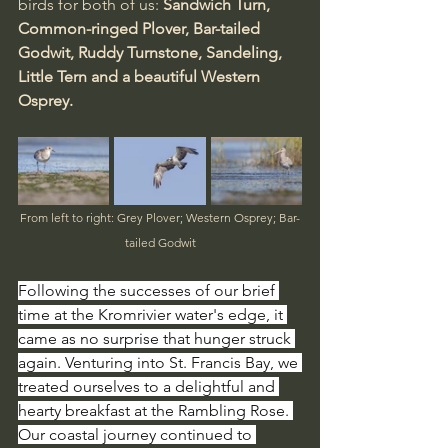
birds for both of us: 
Sandwich Turn, 
Common-ringed Plover, Bar-tailed 
Godwit, Ruddy Turnstone, Sandeling, 
Little Tern and a beautiful Western 
Osprey.
From left to right: Grey Plover; Western Osprey; Bar-
tailed Godwit
Following the successes of our brief 
time at the Kromrivier water's edge, it 
came as no surprise that hunger struck 
again. Venturing into St. Francis Bay, we 
treated ourselves to a delightful and 
hearty breakfast at the Rambling Rose. 
Our coastal journey continued to 