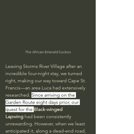
The African Emerald Cuckoo
Leaving Storms River Village after an 
incredible four-night stay, we turned 
right, making our way toward Cape St. 
Francis—an area Luca had extensively 
researched. 
Since arriving on the 
Garden Route eight days prior, our 
quest for the 
Black-winged 
Lapwing
 had been consistently 
unrewarding. However, when we least 
anticipated it, along a dead-end road, 