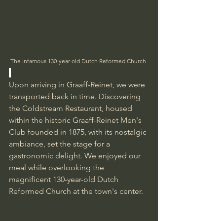
The infamous 130-year-old Dutch Reformed Church 
Upon arriving in Graaff-Reinet, we were 
transported back in time. Discovering 
the Coldstream Restaurant, housed 
within the historic Graaff-Reinet Men's 
Club founded in 1875, with its nostalgic 
ambiance, set the stage for a 
gastronomic delight. We enjoyed our 
meal while overlooking the 
magnificent 130-year-old Dutch 
Reformed Church at the town's center.