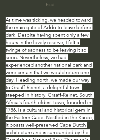
heat
As time was ticking, we headed toward 
the main gate of Addo to leave before 
dark. Despite having spent only a few 
hours in the lovely reserve, I felt a 
twinge of sadness to be leaving it so 
soon. Nevertheless, we had 
experienced another national park and 
were certain that we would return one 
day. Heading north, we made our way 
to Graaff-Reinet, a delightful town 
steeped in history. Graaff-Reinet, South 
Africa's fourth oldest town, founded in 
1786, is a cultural and historical gem in 
the Eastern Cape. Nestled in the Karoo, 
it boasts well-preserved Cape Dutch 
architecture and is surrounded by the 
Camdeboo National Park. The town's 