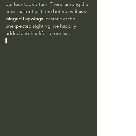
our luck took a turn. There, among the 
cows, sat not just one but many 
Black-
winged Lapwings
. Ecstatic at the 
unexpected sighting, we happily 
added another lifer to our list.