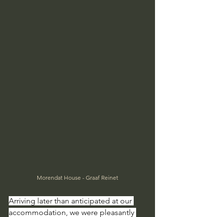
Morendat House - Graaf Reinet
Arriving later than anticipated at our 
accommodation, we were pleasantly 