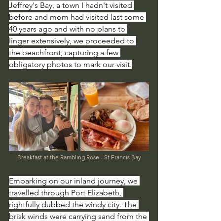
Jeffrey's Bay, a town I hadn't visited 
before and mom had visited last some 
40 years ago and with no plans to 
linger extensively, we proceeded to 
the beachfront, capturing a few 
obligatory photos to mark our visit.
Breakfast at the Rambling Rose - St Francis Bay
Embarking on our inland journey, we 
travelled through Port Elizabeth, 
rightfully dubbed the windy city. The 
brisk winds were carrying sand from the 