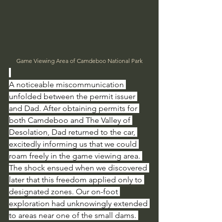
Game Viewing Area of Camdeboo National Park
A noticeable miscommunication 
unfolded between the permit issuer 
and Dad. After obtaining permits for 
both Camdeboo and The Valley of 
Desolation, Dad returned to the car, 
excitedly informing us that we could 
roam freely in the game viewing area. 
The shock ensued when we discovered 
later that this freedom applied only to 
designated zones. Our on-foot 
exploration had unknowingly extended 
to areas near one of the small dams. 