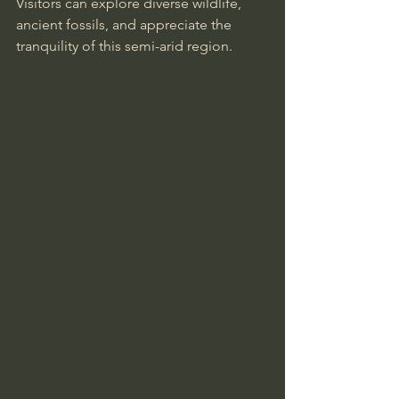
Visitors can explore diverse wildlife, 
ancient fossils, and appreciate the 
tranquility of this semi-arid region.