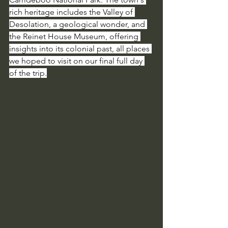
rich heritage includes the Valley of 
Desolation, a geological wonder, and 
the Reinet House Museum, offering 
insights into its colonial past, all places 
we hoped to visit on our final full day 
of the trip.