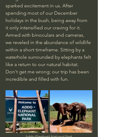
sparked excitement in us. After 
spending most of our December 
holidays in the bush, being away from 
it only intensified our craving for it. 
Armed with binoculars and cameras, 
we reveled in the abundance of wildlife 
within a short timeframe. Sitting by a 
waterhole surrounded by elephants felt 
like a return to our natural habitat. 
Don't get me wrong; our trip has been 
incredible and filled with fun.
Addo Elephant National Park