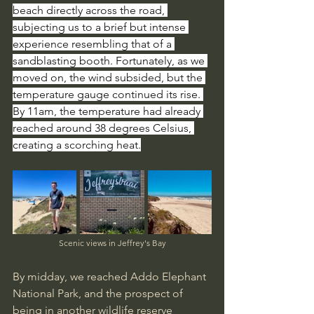
beach directly across the road, 
subjecting us to a brief but intense 
experience resembling that of a 
sandblasting booth. Fortunately, as we 
moved on, the wind subsided, but the 
temperature gauge continued its rise. 
By 11am, the temperature had already 
reached around 38 degrees Celsius, 
creating a scorching heat.
Scenic views in Jeffrey's Bay
By midday, we reached Addo Elephant 
National Park, and the prospect of 
being in another wildlife reserve 