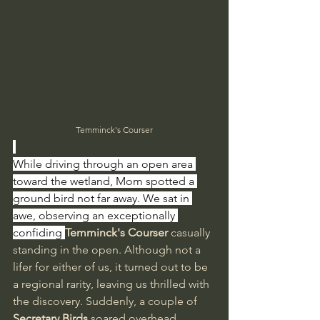
Temminck's Courser
While driving through an open area 
toward the wetland, Mom spotted a 
ground bird not far away. We sat in 
awe, observing an exceptionally 
confiding 
Temminck's Courser 
casually 
standing in the open. Although not a 
lifer for either of us, it turned out to be 
a regional rarity, leaving us thrilled with 
the discovery. Suddenly, a couple of 
Secretary Birds
 soared overhead, 