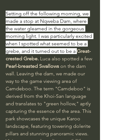
Setting off the following morning, we 
made a stop at Nqweba Dam, where 
the water gleamed in the gorgeous 
morning light. I was particularly excited 
when I spotted what seemed to be a 
grebe, and it turned out to be a 
Great-
crested Grebe.
 Luca also spotted a few 
Pearl-breasted Swallows
 on the dam 
wall. Leaving the dam, we made our 
way to the game viewing area of 
Camdeboo. The term "Camdeboo" is 
derived from the Khoi-San language 
and translates to "green hollow," aptly 
capturing the essence of the area. This 
park showcases the unique Karoo 
landscape, featuring towering dolerite 
pillars and stunning panoramic views. 