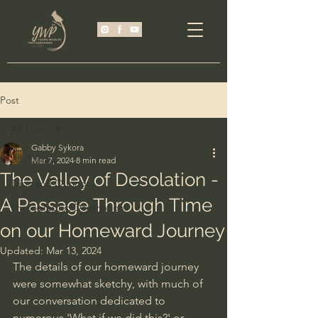
Post
All Posts
Gabby Sykora
All Posts
Mar 7, 2024
8 min read
The Valley of Desolation -
Trips and Outings
A Passage Through Time
Photographic Destinations
on our Homeward Journey
Updated:
Mar 13, 2024
The details of our homeward journey 
were somewhat sketchy, with much of 
our conversation dedicated to 
numerous 'What if we did this?' or 