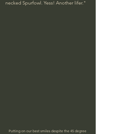
necked Spurfowl. Yess! Another lifer."
Putting on our best smiles despite the 45 degree 