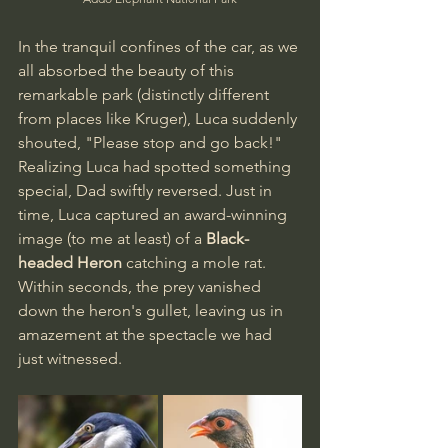
In the tranquil confines of the car, as we 
all absorbed the beauty of this 
remarkable park (distinctly different 
from places like Kruger), Luca suddenly 
shouted, "Please stop and go back!" 
Realizing Luca had spotted something 
special, Dad swiftly reversed. Just in 
time, Luca captured an award-winning 
image (to me at least) of a 
Black-
headed Heron
 catching a mole rat. 
Within seconds, the prey vanished 
down the heron's gullet, leaving us in 
amazement at the spectacle we had 
just witnessed.