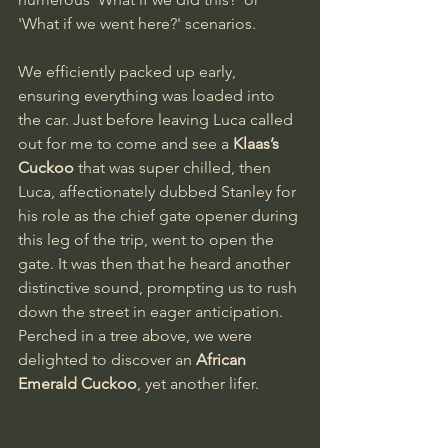
'What if we went here?' scenarios.
We efficiently packed up early, 
ensuring everything was loaded into 
the car. Just before leaving Luca called 
out for me to come and see a 
Klaas’s 
Cuckoo
 that was super chilled, then 
Luca, affectionately dubbed Stanley for 
his role as the chief gate opener during 
this leg of the trip, went to open the 
gate. It was then that he heard another 
distinctive sound, prompting us to rush 
down the street in eager anticipation. 
Perched in a tree above, we were 
delighted to discover an 
African 
Emerald Cuckoo
, yet another lifer.