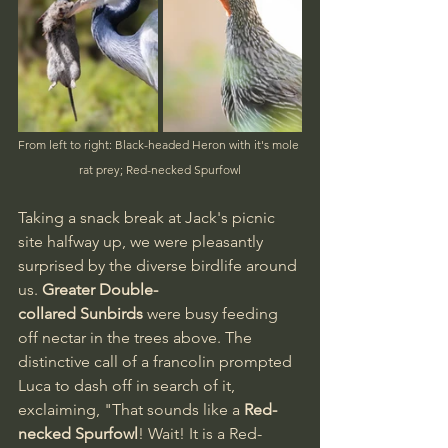
From left to right: Black-headed Heron with it's mole 
rat prey; Red-necked Spurfowl
Taking a snack break at Jack's picnic 
site halfway up, we were pleasantly 
surprised by the diverse birdlife around 
us. 
Greater Double-
collared Sunbirds
 were busy feeding 
off nectar in the trees above. The 
distinctive call of a francolin prompted 
Luca to dash off in search of it, 
exclaiming, "That sounds like a 
Red-
necked Spurfowl
! Wait! It is a Red-