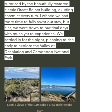
surprised by the beautifully restored 
classic Graaff-Reinet building, exuding 
charm at every turn. I wished we had 
more time to fully savor our stay, but 
alas, we were down to our final days 
with much yet to experience. We 
settled in for the night, planning to rise 
early to explore the Valley of 
Desolation and Camdeboo National 
Park.
Scenic views of the Camdeboo area and Nqweba 
Dam