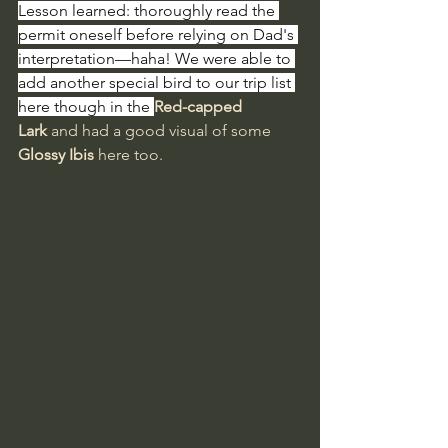
Lesson learned: thoroughly read the 
permit oneself before relying on Dad's 
interpretation—haha! We were able to 
add another special bird to our trip list 
here though in the 
Red-capped 
Lark
 and had a good visual of some 
Glossy Ibis
 here too.