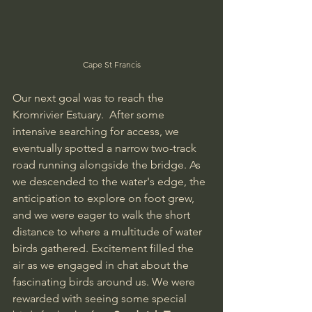
Cape St Francis
Our next goal was to reach the 
Kromrivier Estuary.  After some 
intensive searching for access, we 
eventually spotted a narrow two-track 
road running alongside the bridge. As 
we descended to the water's edge, the 
anticipation to explore on foot grew, 
and we were eager to walk the short 
distance to where a multitude of water 
birds gathered. Excitement filled the 
air as we engaged in chat about the 
fascinating birds around us. We were 
rewarded with seeing some special 