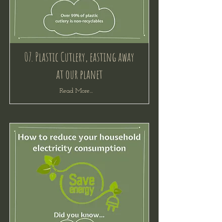
07. Plastic Cutlery, easting away
at our planet
Read More...