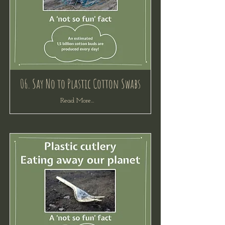
06. Say No to Plastic Cotton Swabs
Read More...