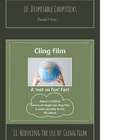
10. Disposable Chopsticks
Read More...
11. Reducing the use of Cling Film