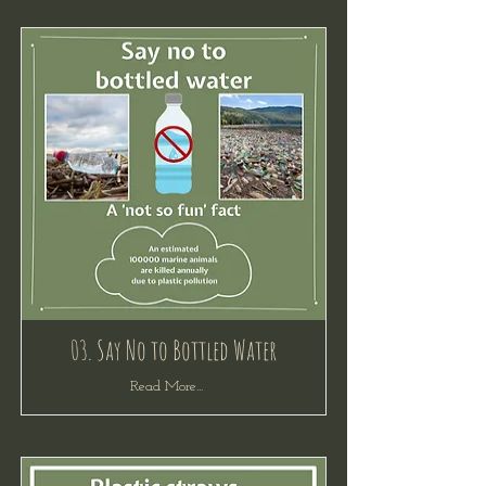
03. Say No to Bottled Water
Read More...