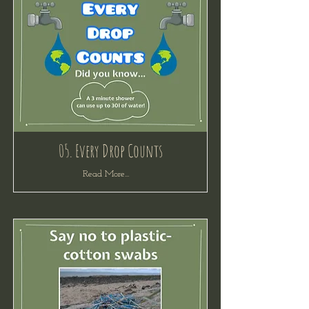
05. Every Drop Counts
Read More...