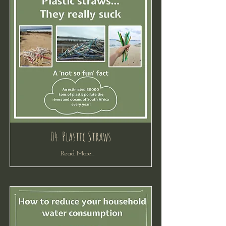
04. Plastic Straws
Read More...