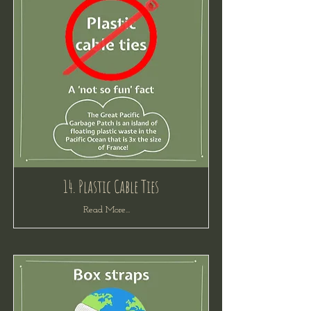
14. Plastic Cable Ties
Read More...