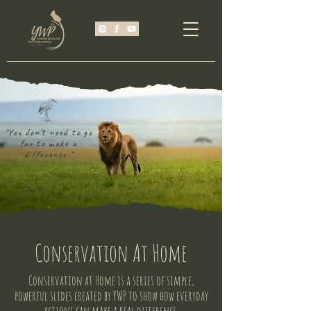
"You don’t need to go
far to make a
difference."
Conservation At Home
Conservation at Home is a series of simple,
powerful slides created by YWP to show how everyday