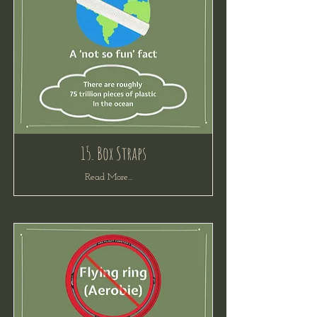
15. Box Straps
Read More...