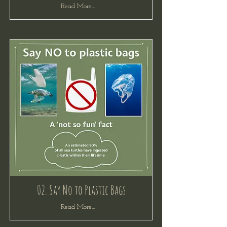
Read More...
02. Say No to Plastic Bags
Read More...