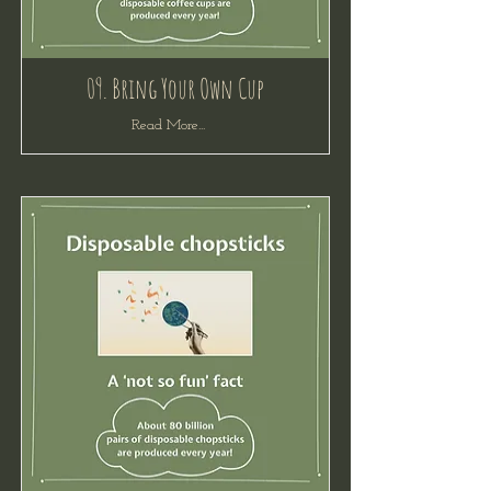
09. Bring Your Own Cup
Read More...