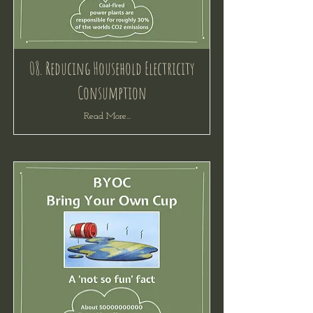
08. Reducing Household Electricity
Consumption
Read More...