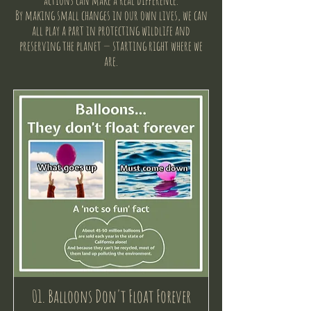
actions can make a real difference.
By making small changes in our own lives, we can
all play a part in protecting wildlife and
preserving the planet — starting right where we
are.
01. Balloons Don't Float Forever