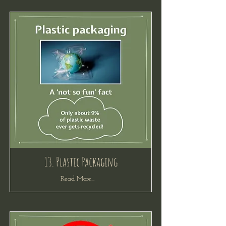
13. Plastic Packaging
Read More...