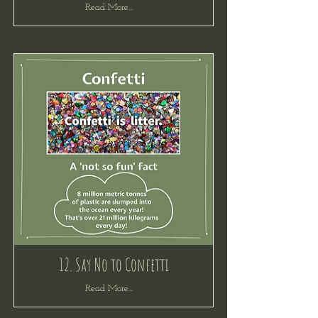
Read More...
12. Say No to Confetti
Read More...