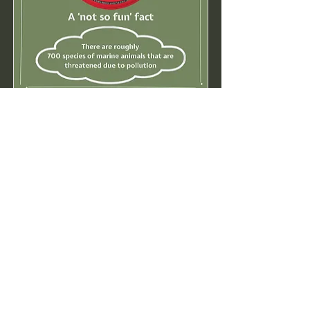
16. Say No to the Flying Ring
Read More...