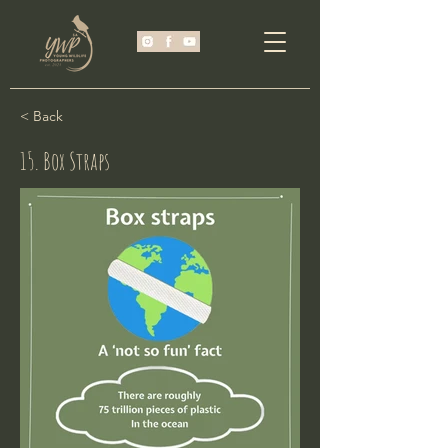
< Back
15. Box Straps