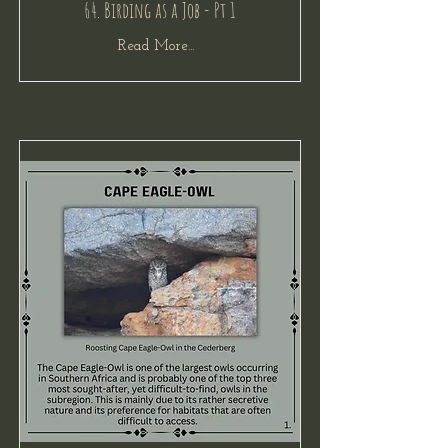
64. Birding as a Job - Pt 1
Read More...