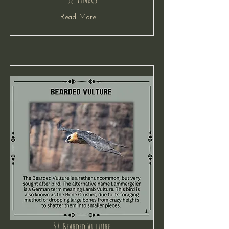
Read More...
57. Bearded Vulture