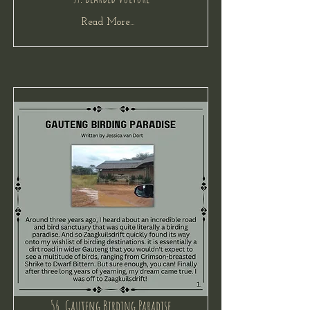
Read More...
56. Gauteng Birding Paradise