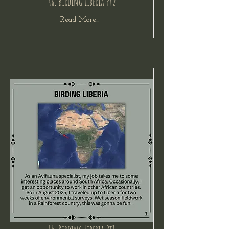
46. Birding Liberia Pt2
Read More...