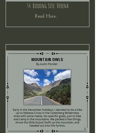
54. Birding Site: Verena
Read More...