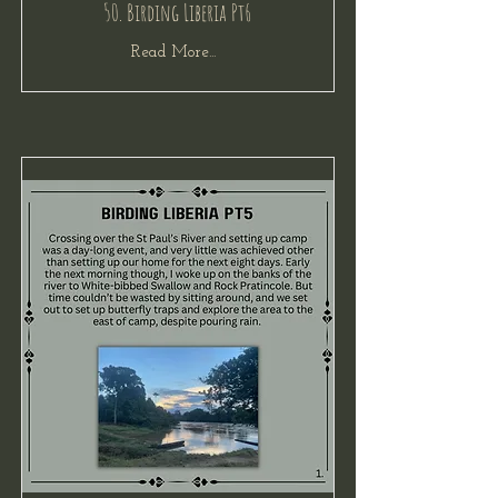
50. Birding Liberia Pt6
Read More...