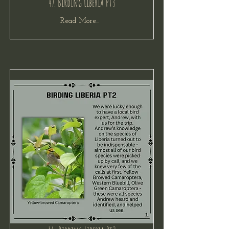
47. Birding Liberia Pt3
Read More...