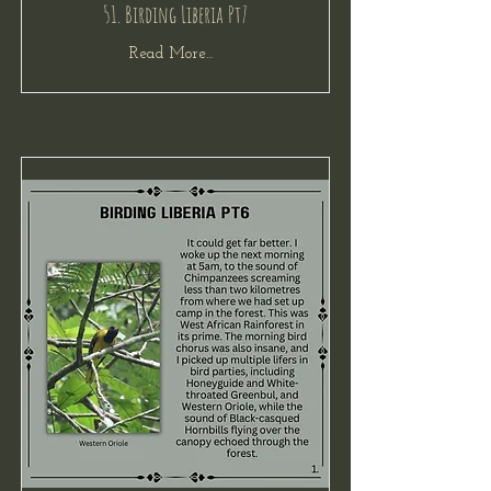
51. Birding Liberia Pt7
Read More...