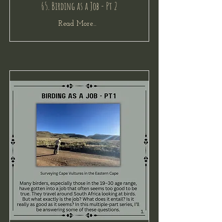
65. Birding as a Job - Pt 2
Read More...