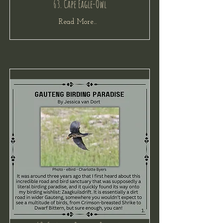
63. Cape Eagle-Owl
Read More...