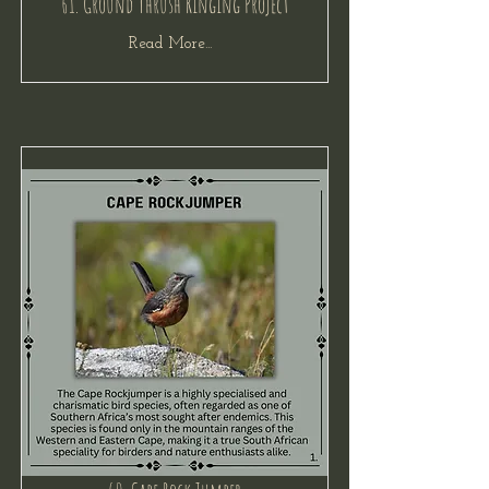
61. Ground Thrush Ringing Project
Read More...