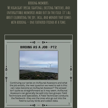
birding members.
We highlight special sightings, exciting twitches, and
unforgettable memories made out in the field. It's all
about celebrating the joy, skill, and wonder that comes
with birding — one feathered friend at a time.