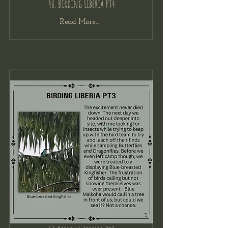
48. Birding Liberia Pt4
Read More...