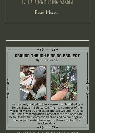
62. Gauteng Birding Paradise
Read More...