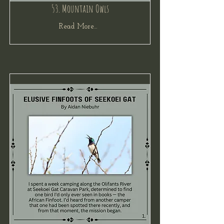
53. Mountain Owls
Read More...