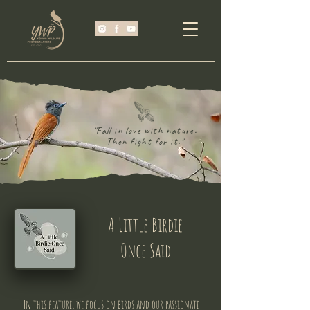
"Fall in love with nature.
Then fight for it."
A Little Birdie
Once Said
n this feature, we focus on birds and our passionate
I