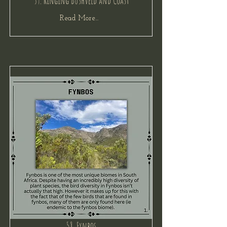
59. Ringing Bushveld and Coast
Read More...
58. Fynbos