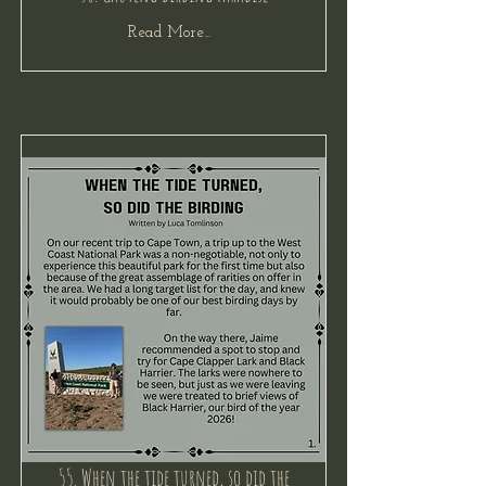
Read More...
55. When the tide turned, so did the