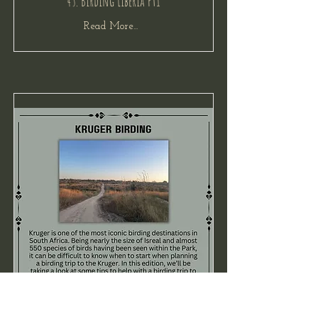
45. Birding Liberia Pt1
Read More...
44. Kruger Birding