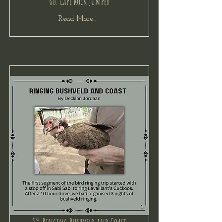
60. Cape Rock Jumper
Read More...