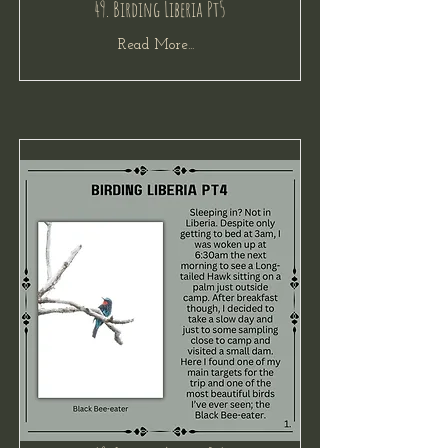
49. Birding Liberia Pt5
Read More...