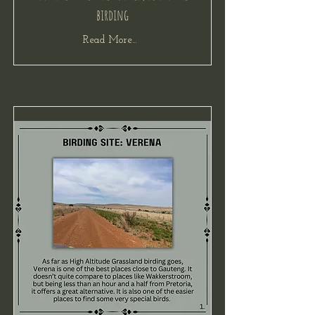
birding
Read More...