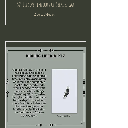
52. Elusive Finfoots of Seekoei Gat
Read More...