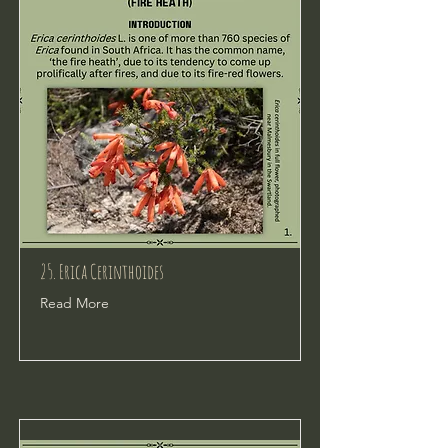
25. Erica Cerinthoides
Read More