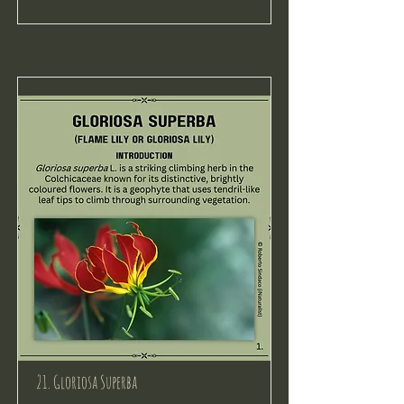
21. Gloriosa Superba