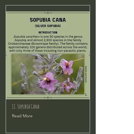
11. Sopubia Cana
Read More