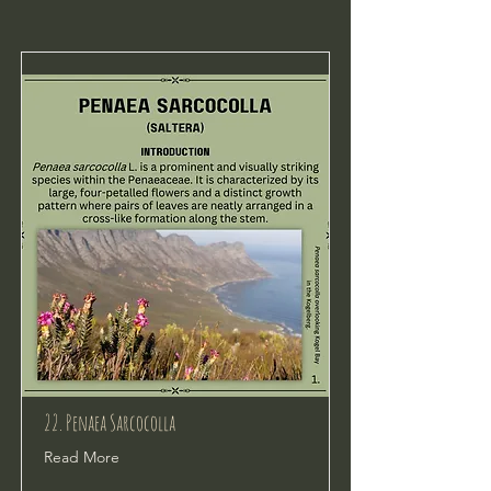
22. Penaea Sarcocolla
Read More