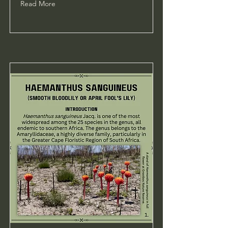
Read More