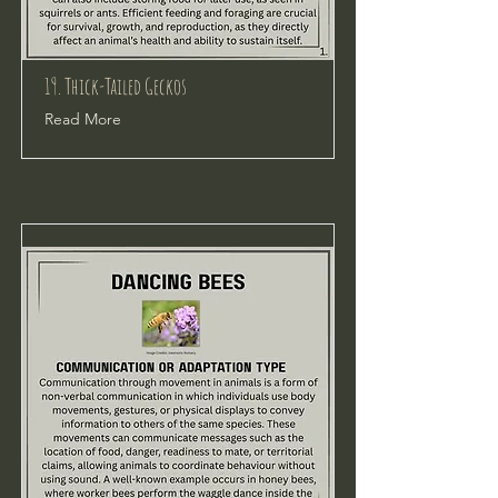
19. Thick-Tailed Geckos
Read More