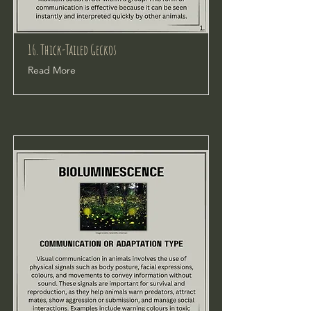
16. Thick-Tailed Geckos
Read More