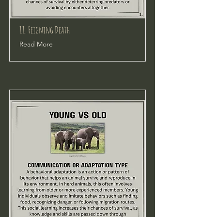
11. Feigning Death
Read More