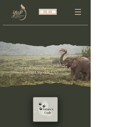
"The wild survives
through secret signals."