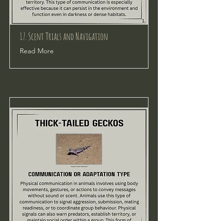
17. Scent Trials and Navigation
Read More