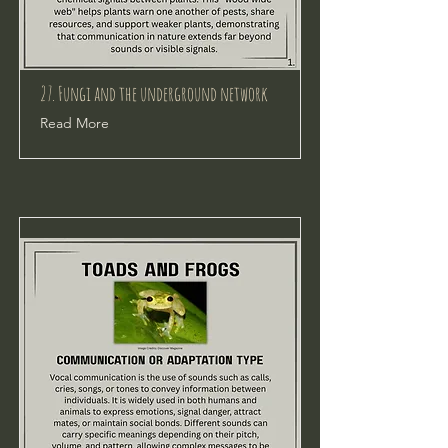
27. Fungi and the underground network
Read More