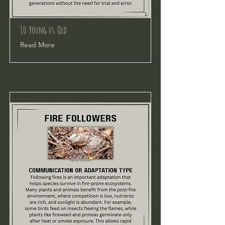
10. Young vs. Old
Read More