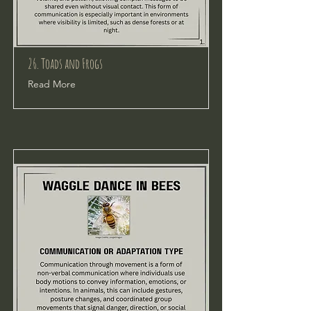
26. Toads and Frogs
Read More