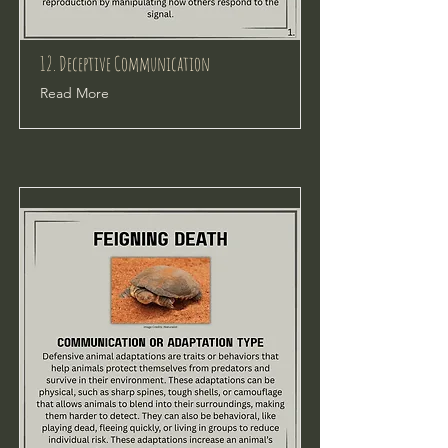
12. Deceptive Communication
Read More