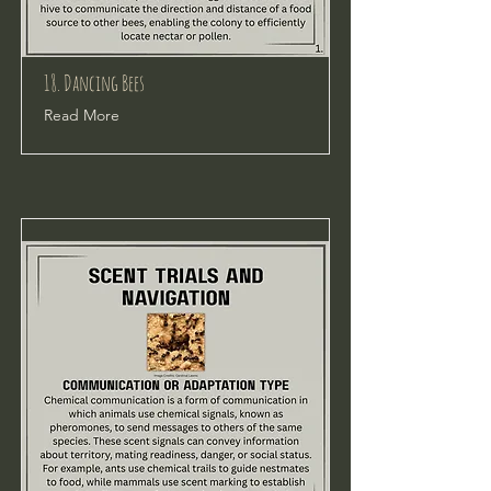
18. Dancing Bees
Read More