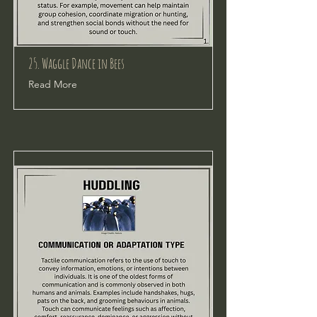
25. Waggle Dance in Bees
Read More