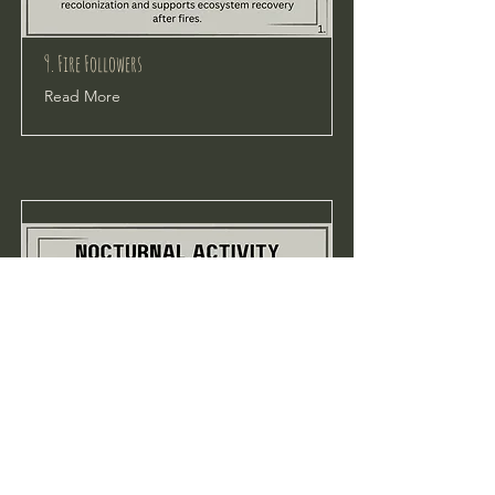
9. Fire Followers
Read More