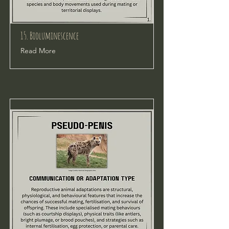
15. Bioluminescence
Read More