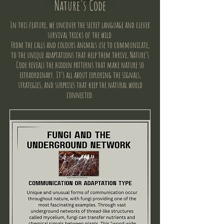
Nature's Code
In this feature, we uncover the secret language and clever
survival tricks of the wild.
From the calls and colours animals use to communicate,
to the unique adaptations that help them thrive, Nature’s
Code reveals the hidden patterns that make nature so
extraordinary. It’s all about exploring the signals,
strategies, and surprises that keep the natural world
connected.