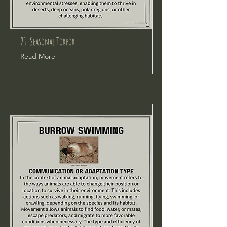
21. Seasonal Torpor
Read More