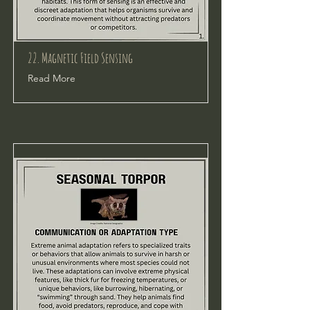
22. Magnetic Field Sensing
Read More