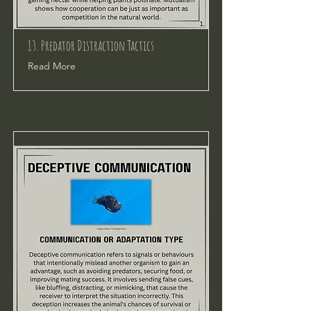
13. Predator Distraction Tactics
Read More