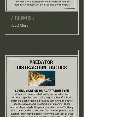
14. Pseudo-Penis
Read More