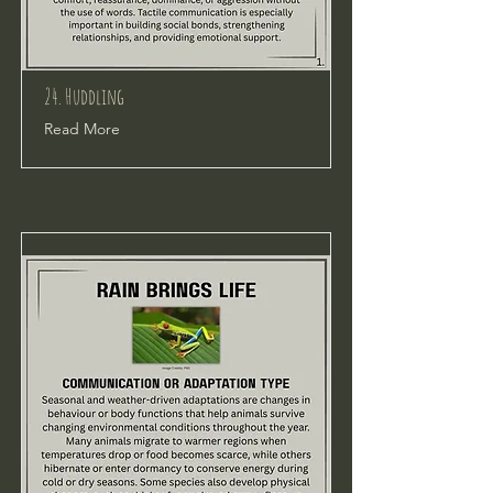
24. Huddling
Read More