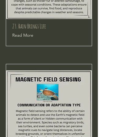
23. Rain Brings Life
Read More