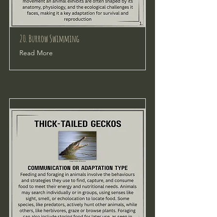
20. Burrow Swimming
Read More