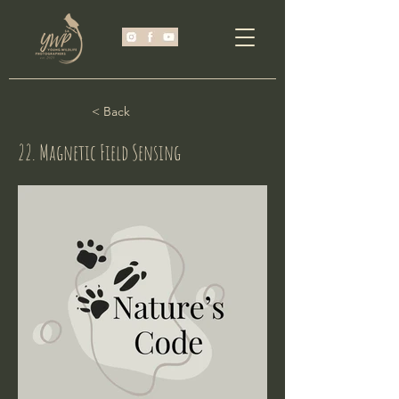
< Back
22. Magnetic Field Sensing