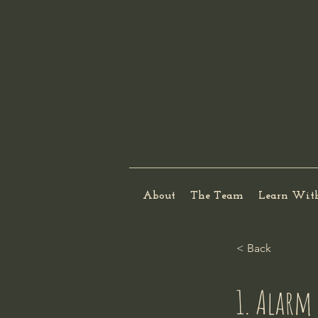
About
The Team
Learn Wit
< Back
1. Alarm 