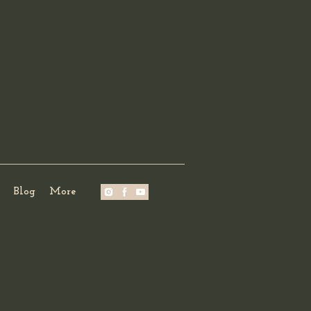
Blog
More