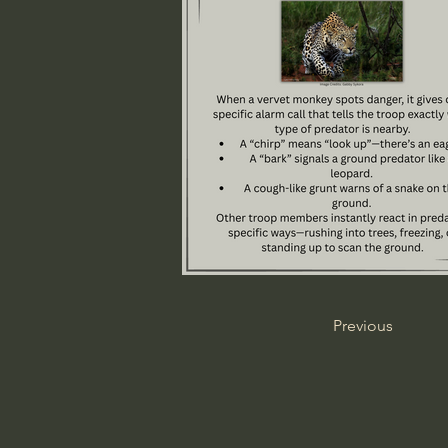
Previous