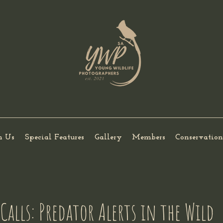
h Us
Special Features
Gallery
Members
Conservation
Calls: Predator Alerts in the Wild