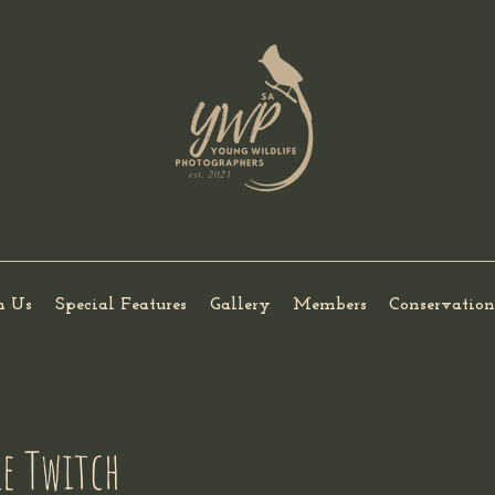
h Us
Special Features
Gallery
Members
Conservation
le Twitch