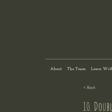
About
The Team
Learn Wit
< Back
10. Doub