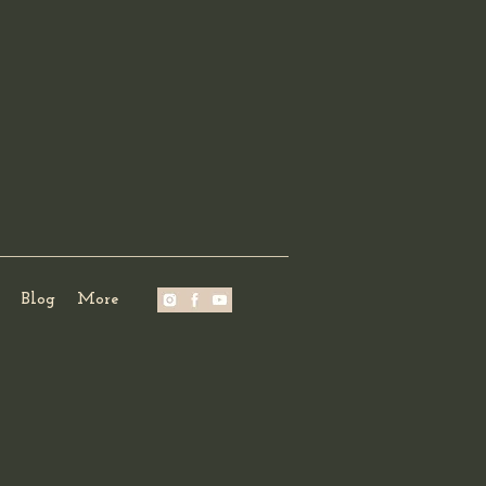
Blog
More