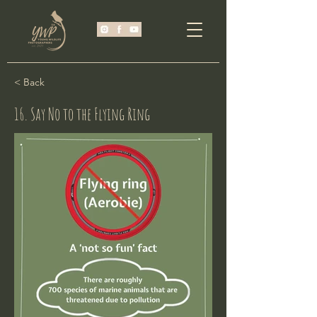
< Back
16. Say No to the Flying Ring