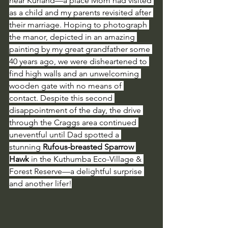
near Kurland—a place Mom had visited 
as a child and my parents revisited after 
their marriage. Hoping to photograph 
the manor, depicted in an amazing 
painting by my great grandfather some 
40 years ago, we were disheartened to 
find high walls and an unwelcoming 
wooden gate with no means of 
contact. Despite this second 
disappointment of the day, the drive 
through the Craggs area continued 
uneventful until Dad spotted a 
stunning 
Rufous-breasted Sparrow 
Hawk
 in the Kuthumba Eco-Village & 
Forest Reserve—a delightful surprise 
and another lifer!