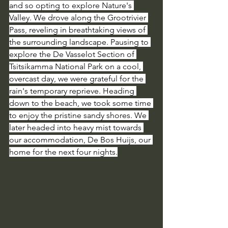
and so opting to explore Nature's 
Valley. We drove along the Grootrivier 
Pass, reveling in breathtaking views of 
the surrounding landscape. Pausing to 
explore the De Vasselot Section of 
Tsitsikamma National Park on a cool, 
overcast day, we were grateful for the 
rain's temporary reprieve. Heading 
down to the beach, we took some time 
to enjoy the pristine sandy shores. We 
later headed into heavy mist towards 
our accommodation, De Bos Huijs, our 
home for the next four nights.