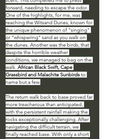
scent. This compelled me to press 
forward, needing to escape the odor. 
One of the highlights, for me, was 
reaching the Witsand Dunes, known for 
the unique phenomenon of "singing" 
or "whispering" sand as you walk on 
the dunes. Another was the birds, that 
despite the horrible weather 
conditions, we managed to bag on the 
walk. 
African Black Swift, Cape 
Grassbird and Malachite Sunbirds
 to 
name but a few.
The return walk back to base proved far 
more treacherous than anticipated, 
with the persistent rainfall making the 
rocks exceptionally challenging. After 
navigating the difficult terrain, we 
finally reached base. With only a short 