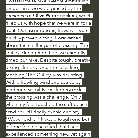
Coastal Route hike. Before embarking 
on our hike we were graced by the 
presence of 
Olive Woodpeckers
, which 
filled us with hope that we were in for a 
treat. Our assumptions, however, were 
quickly proven wrong. Forewarned 
about the challenges of crossing 'The 
Gulley' during high tide, we carefully 
timed our hike. Despite tough, breath-
taking climbs along the coastline, 
reaching 'The Gulley' was daunting. 
With a howling wind and sea spray 
hindering visibility on slippery rocks, 
the crossing was a challenge. Only 
when my feet touched the soft beach 
sand could I finally exhale and say, 
"Wow, I did it!" It was a tough one but 
left me feeling satisfied that I had 
experienced something new, yet again.