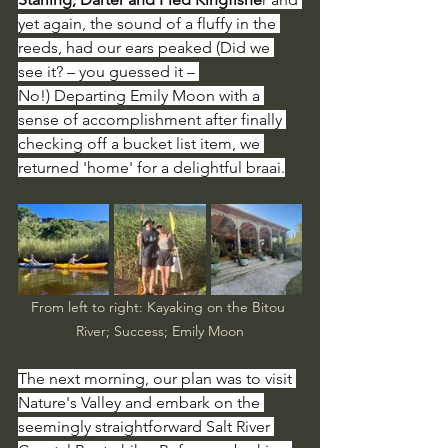
yet again, the sound of a fluffy in the 
reeds, had our ears peaked (Did we 
see it? – you guessed it – 
No!)
Departing Emily Moon with a 
sense of accomplishment after finally 
checking off a bucket list item, we 
returned 'home' for a delightful braai.
From left to right: Kayaking on the Bitou 
River; Success; Emily Moon
The next morning, our plan was to visit 
Nature's Valley and embark on the 
seemingly straightforward Salt River 