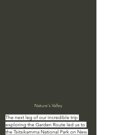
Nature's Valley
The next leg of our incredible trip 
exploring the Garden Route led us to 
the Tsitsikamma National Park on New 