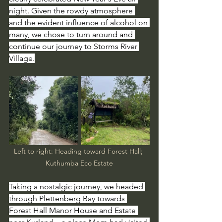
night. Given the rowdy atmosphere 
and the evident influence of alcohol on 
many, we chose to turn around and 
continue our journey to Storms River 
Village.
Left to right: Heading toward Forest Hall; 
Kuthumba Eco Estate
Taking a nostalgic journey, we headed 
through Plettenberg Bay towards 
Forest Hall Manor House and Estate 