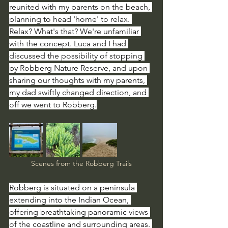
reunited with my parents on the beach, 
planning to head 'home' to relax. 
Relax? What's that? We're unfamiliar 
with the concept. Luca and I had 
discussed the possibility of stopping 
by Robberg Nature Reserve, and upon 
sharing our thoughts with my parents, 
my dad swiftly changed direction, and 
off we went to Robberg.
Scenes from the Robberg Trails
Robberg is situated on a peninsula 
extending into the Indian Ocean, 
offering breathtaking panoramic views 
of the coastline and surrounding areas. 