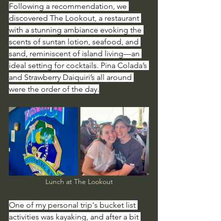
Following a recommendation, we 
discovered The Lookout, a restaurant 
with a stunning ambiance evoking the 
scents of suntan lotion, seafood, and 
sand, reminiscent of island living—an 
ideal setting for cocktails. Pina Colada’s 
and Strawberry Daiquiri’s all around 
were the order of the day.
Lunch at The Lookout
One of my personal trip's bucket list 
activities was kayaking, and after a bit 