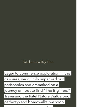
Tsitsikamma Big Tree 
Eager to commence exploration in this 
new area, 
we quickly unpacked our 
perishables and embarked on a 
journey on foot to find "The Big Tree." 
Traversing the Ratel Nature Walk along 
pathways and boardwalks, we soon 