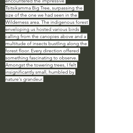
encountered the impressive 
Tsitsikamma Big Tree, surpassing the 
size of the one we had seen in the 
Wilderness area. The indigenous forest 
enveloping us hosted various birds 
calling from the canopies above and a 
multitude of insects bustling along the 
forest floor. Every direction offered 
something fascinating to observe. 
Amongst the towering trees, I felt 
insignificantly small, humbled by 
nature's grandeur.