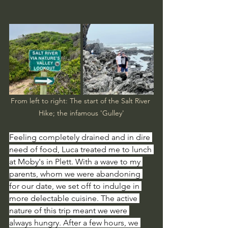
From left to right: The start of the Salt River 
Hike; the infamous 'Gulley'
Feeling completely drained and in dire 
need of food, Luca treated me to lunch 
at Moby's in Plett. With a wave to my 
parents, whom we were abandoning 
for our date, we set off to indulge in 
more delectable cuisine. The active 
nature of this trip meant we were 
always hungry. After a few hours, we 