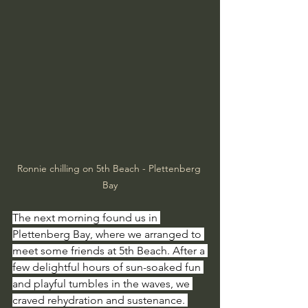
Ronnie chilling on 5th Beach - Plettenberg 
Bay
The next morning found us in 
Plettenberg Bay, where we arranged to 
meet some friends at 5th Beach. After a 
few delightful hours of sun-soaked fun 
and playful tumbles in the waves, we 
craved rehydration and sustenance. 