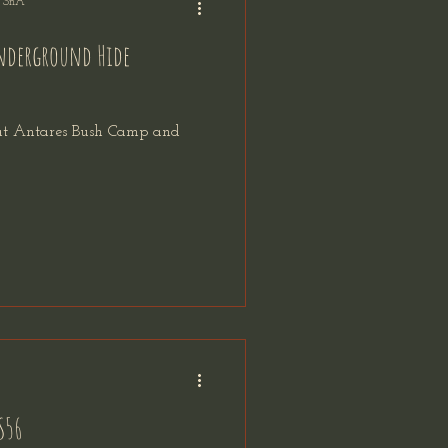
f SnA
Underground Hide
 at Antares Bush Camp and
S56