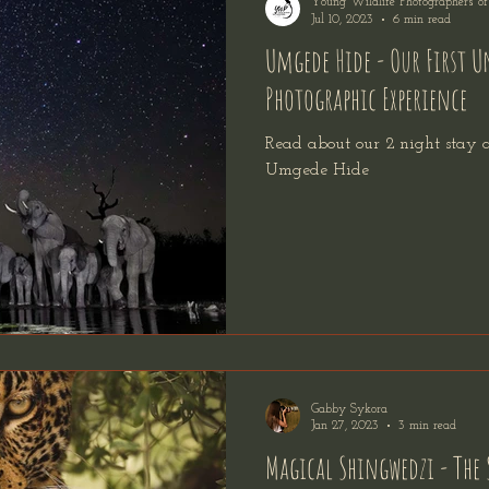
Young Wildlife Photographers o
Jul 10, 2023
6 min read
Umgede Hide - Our First 
Photographic Experience
Read about our 2 night stay
Umgede Hide
Gabby Sykora
Jan 27, 2023
3 min read
Magical Shingwedzi - The 