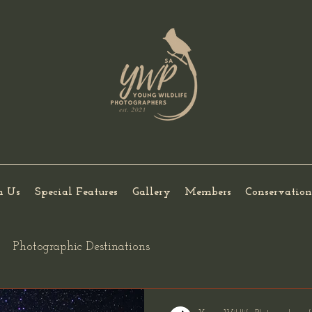
h Us
Special Features
Gallery
Members
Conservation
Photographic Destinations