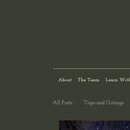
About
The Team
Learn Wit
All Posts
Trips and Outings