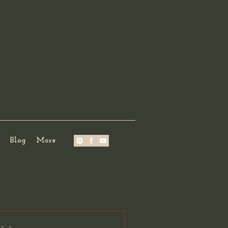
Blog
More