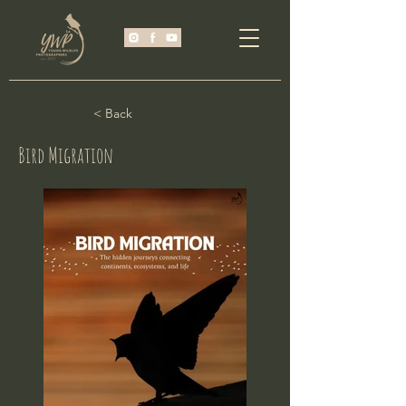
< Back
Bird Migration