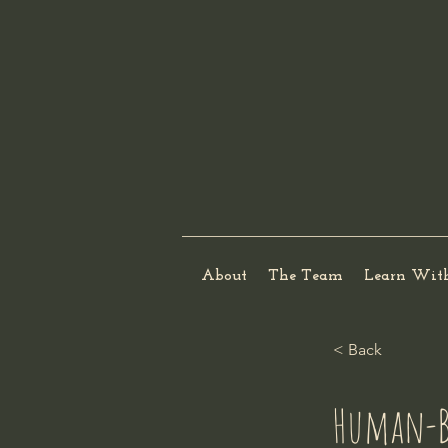
About
The Team
Learn Wit
< Back
Human-B