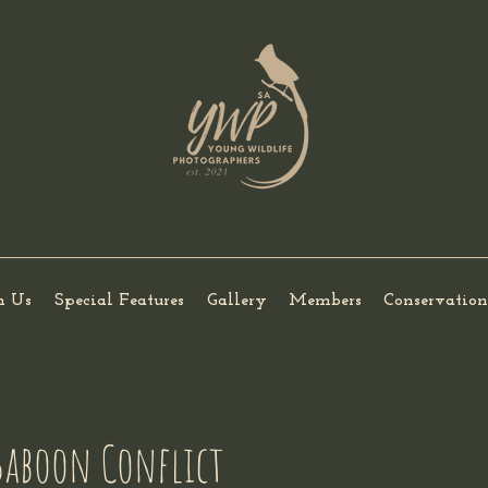
h Us
Special Features
Gallery
Members
Conservation
aboon Conflict