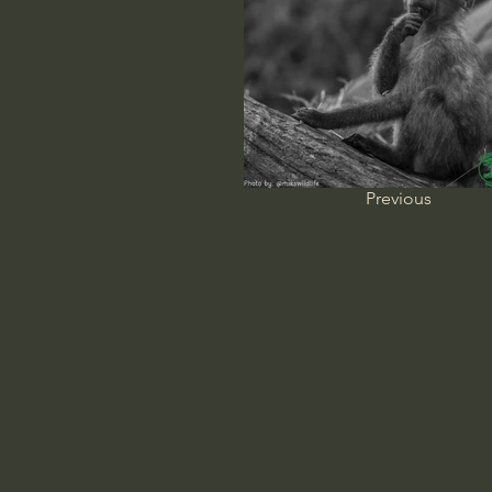
Previous