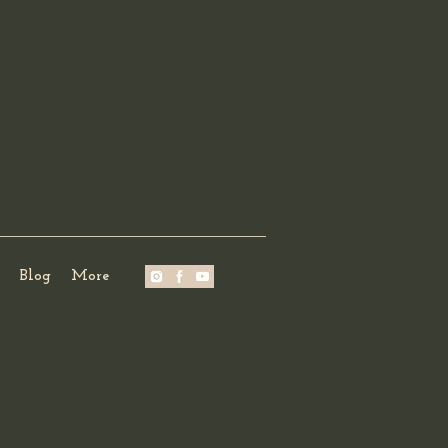
Blog
More