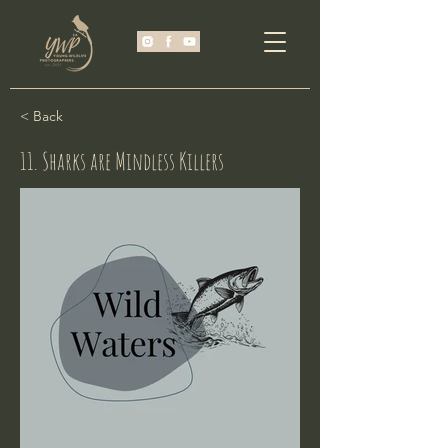
< Back
11. Sharks are Mindless Killers