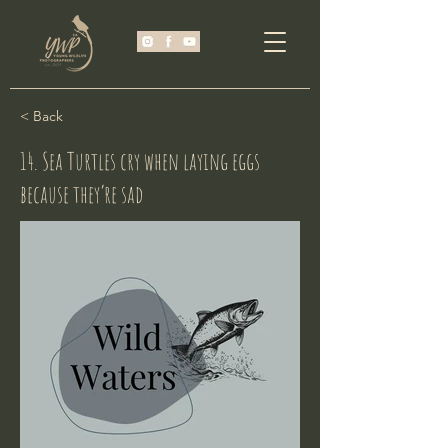
< Back
14. Sea Turtles cry when laying eggs
because they’re sad