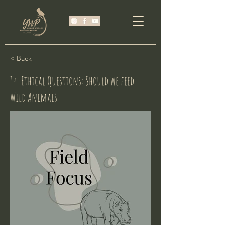
< Back
14. Ethical Questions: Should we feed
Wild Animals