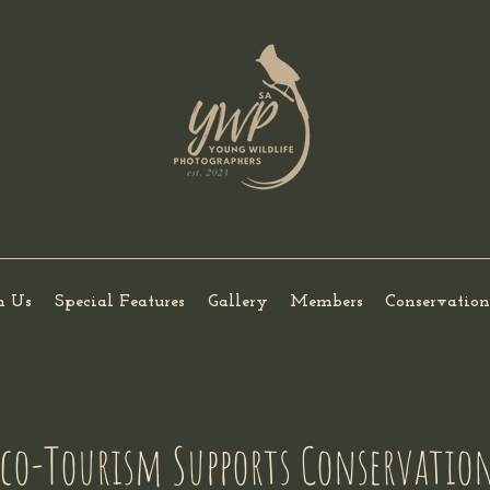
h Us
Special Features
Gallery
Members
Conservation
Eco-Tourism Supports Conservatio