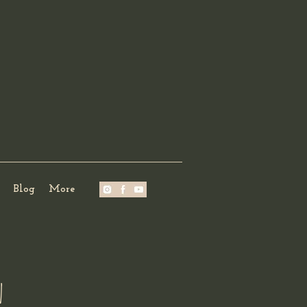
Blog
More
n