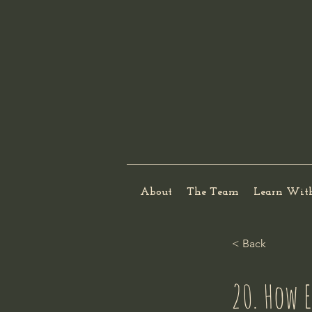
About
The Team
Learn Wit
< Back
20. How 