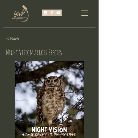
< Back
Night Vision Across Species