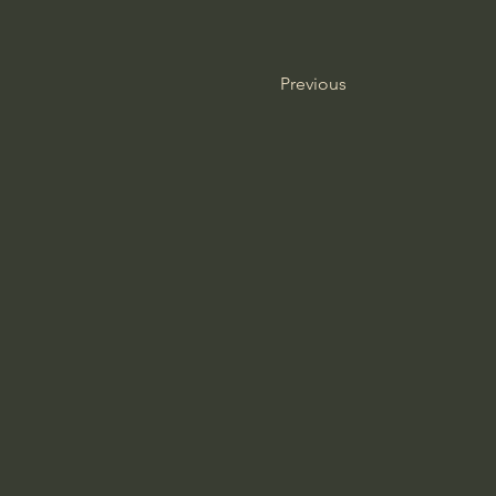
Previous