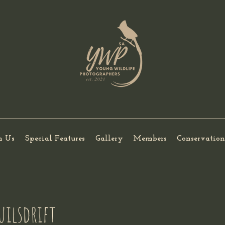
h Us
Special Features
Gallery
Members
Conservation
uilsdrift