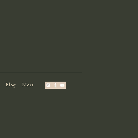
Blog
More