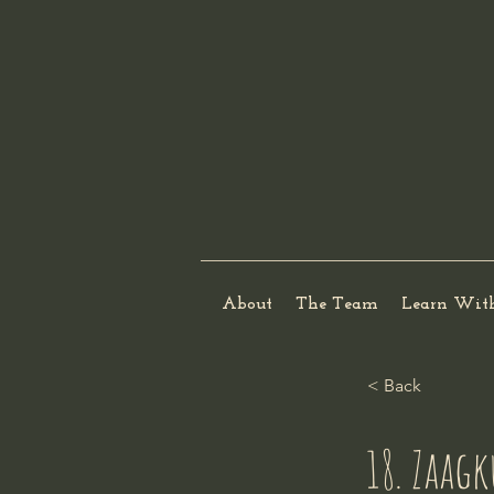
About
The Team
Learn Wit
< Back
18. Zaagk