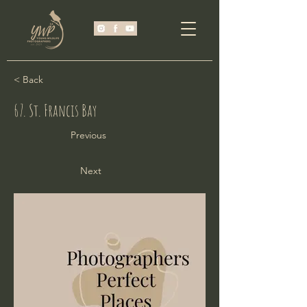
< Back
67. St. Francis Bay
Previous
Next