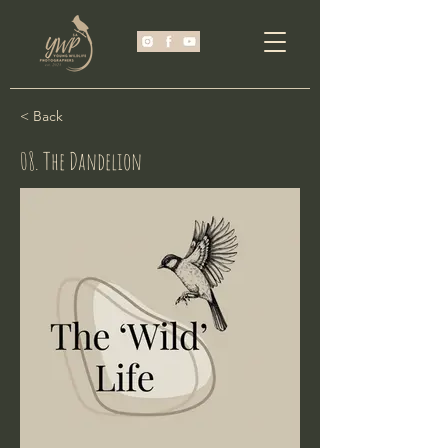
< Back
08. The Dandelion