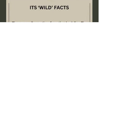
Previous
Next