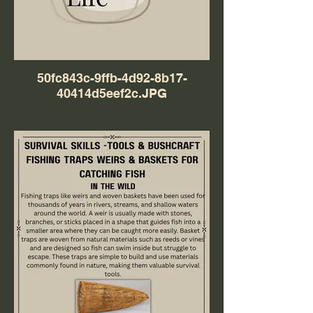
50fc843c-9ffb-4d92-8b17-
40414d5eef2c.JPG