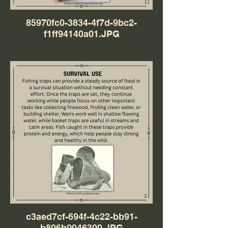
85970fc0-3834-4f7d-9bc2-
f1ff94140a01.JPG
c3aed7cf-694f-4c22-bb91-
b806b0946300.JPG