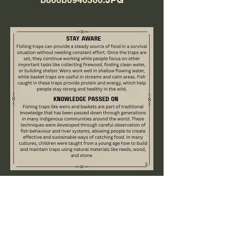
8e77817c-083d-4fef-8246-
f94ad48ec810.JPG