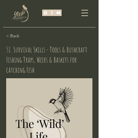
< Back
51. Survival Skills - Tools & Bushcraft:
Fishing Traps, Weirs & Baskets for
catching Fish