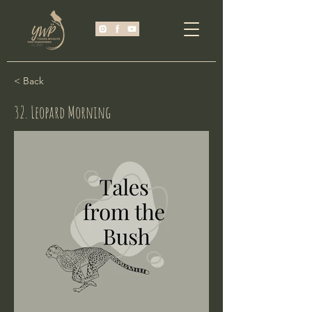
< Back
32. Leopard Morning