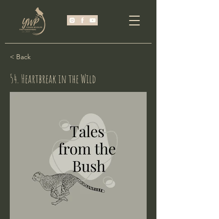
< Back
54. Heartbreak in the Wild