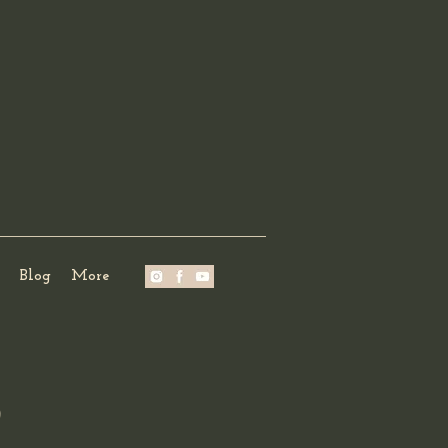
Blog
More
?