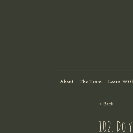
About
The Team
Learn Wit
< Back
102. Do y