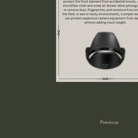
Previous