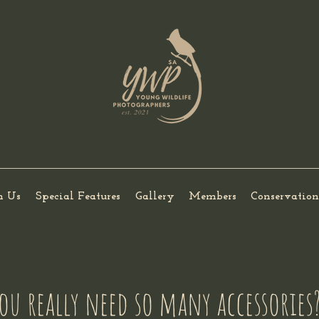
h Us
Special Features
Gallery
Members
Conservation
ou really need so many accessories