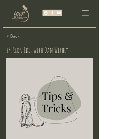
< Back
48. Lion Edit with Dan Withey