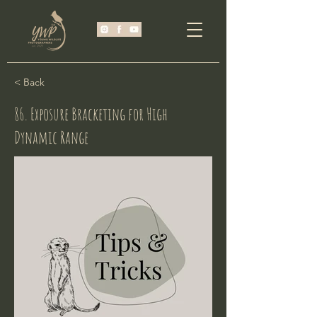
< Back
86. Exposure Bracketing for High
Dynamic Range