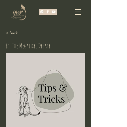
< Back
89. The Megapixel Debate