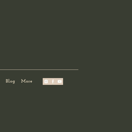
Blog
More