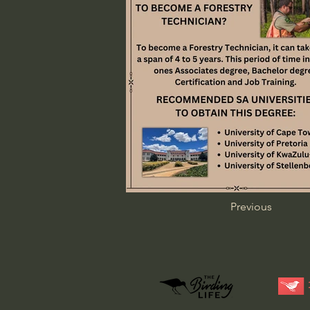
Previous