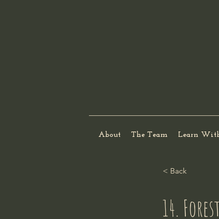
About
The Team
Learn Wit
< Back
14. Fore