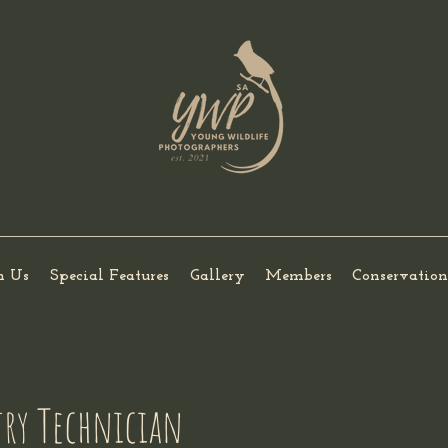
h Us
Special Features
Gallery
Members
Conservation
stry Technician