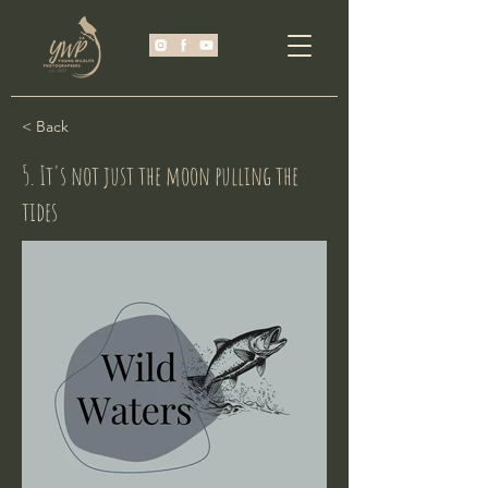
< Back
5. It's not just the moon pulling the
tides