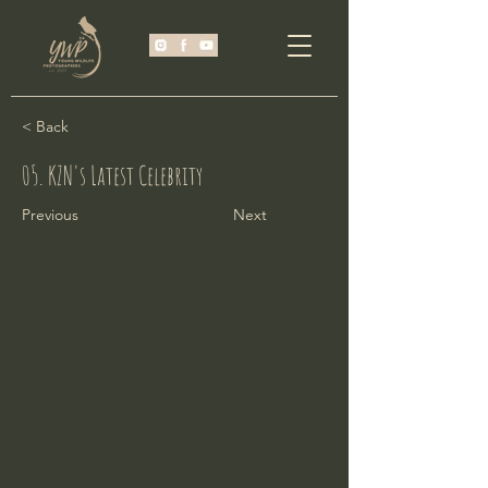
< Back
05. KZN's Latest Celebrity
Previous
Next