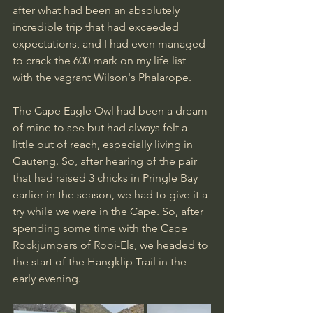
after what had been an absolutely 
incredible trip that had exceeded 
expectations, and I had even managed 
to crack the 600 mark on my life list 
with the vagrant Wilson's Phalarope.
The Cape Eagle Owl had been a dream 
of mine to see but had always felt a 
little out of reach, especially living in 
Gauteng. So, after hearing of the pair 
that had raised 3 chicks in Pringle Bay 
earlier in the season, we had to give it a 
try while we were in the Cape. So, after 
spending some time with the Cape 
Rockjumpers of Rooi-Els, we headed to 
the start of the Hangklip Trail in the 
early evening.