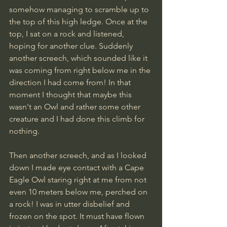
somehow managing to scramble up to 
the top of this high ledge. Once at the 
top, I sat on a rock and listened, 
hoping for another clue. Suddenly 
another screech, which sounded like it 
was coming from right below me in the 
direction I had come from! In that 
moment I thought that maybe this 
wasn't an Owl and rather some other 
creature and I had done this climb for 
nothing.
Then another screech, and as I looked 
down I made eye contact with a Cape 
Eagle Owl staring right at me from not 
even 10 meters below me, perched on 
a rock! I was in utter disbelief and 
frozen on the spot. It must have flown 