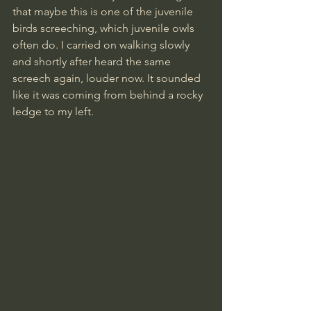
that maybe this is one of the juvenile 
birds screeching, which juvenile owls 
often do. I carried on walking slowly 
and shortly after heard the same 
screech again, louder now. It sounded 
like it was coming from behind a rocky 
ledge to my left.