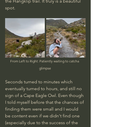
the Hangklip trail. It truly is a beautiful 
spot.
From Left to Right: Patiently waiting to catcha  
glimpse 
Seconds turned to minutes which 
eventually turned to hours, and still no 
sign of a Cape Eagle Owl. Even though 
I told myself before that the chances of 
finding them were small and I would 
be content even if we didn't find one 
(especially due to the success of the 