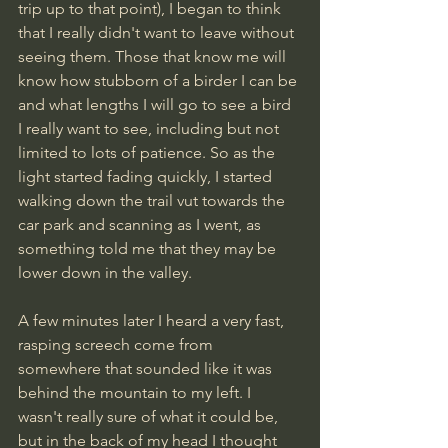
trip up to that point), I began to think 
that I really didn't want to leave without 
seeing them. Those that know me will 
know how stubborn of a birder I can be 
and what lengths I will go to see a bird 
I really want to see, including but not 
limited to lots of patience. So as the 
light started fading quickly, I started 
walking down the trail vut towards the 
car park and scanning as I went, as 
something told me that they may be 
lower down in the valley.
A few minutes later I heard a very fast, 
rasping screech come from 
somewhere that sounded like it was 
behind the mountain to my left. I 
wasn't really sure of what it could be, 
but in the back of my head I thought 