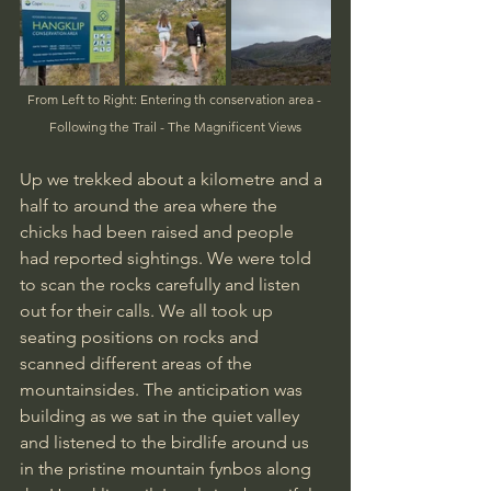
From Left to Right: Entering th conservation area - 
Following the Trail - The Magnificent Views
Up we trekked about a kilometre and a 
half to around the area where the 
chicks had been raised and people 
had reported sightings. We were told 
to scan the rocks carefully and listen 
out for their calls. We all took up 
seating positions on rocks and 
scanned different areas of the 
mountainsides. The anticipation was 
building as we sat in the quiet valley 
and listened to the birdlife around us 
in the pristine mountain fynbos along 