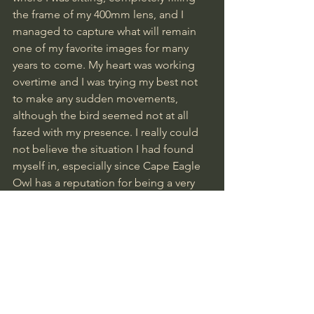
the frame of my 400mm lens, and I 
managed to capture what will remain 
one of my favorite images for many 
years to come. My heart was working 
overtime and I was trying my best not 
to make any sudden movements, 
although the bird seemed not at all 
fazed with my presence. I really could 
not believe the situation I had found 
myself in, especially since Cape Eagle 
Owl has a reputation for being a very 
tough and elusive bird for the most 
part.