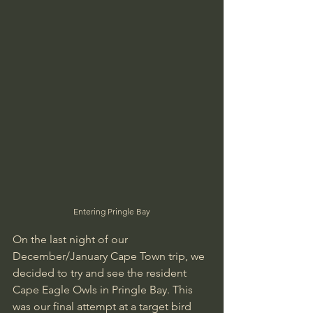
Entering Pringle Bay
On the last night of our 
December/January Cape Town trip, we 
decided to try and see the resident 
Cape Eagle Owls in Pringle Bay. This 
was our final attempt at a target bird 