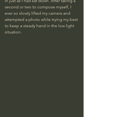
in just as I had sat down. After taking a 
second or two to compose myself, I 
ever so slowly lifted my camera and 
attempted a photo while trying my best 
to keep a steady hand in the low light 
situation.