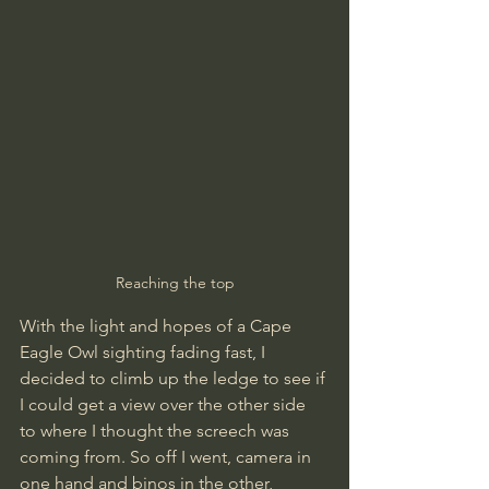
Reaching the top
With the light and hopes of a Cape 
Eagle Owl sighting fading fast, I 
decided to climb up the ledge to see if 
I could get a view over the other side 
to where I thought the screech was 
coming from. So off I went, camera in 
one hand and binos in the other, 