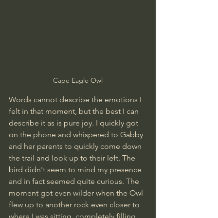
Cape Eagle Owl
Words cannot describe the emotions I 
felt in that moment, but the best I can 
describe it as is pure joy. I quickly got 
on the phone and whispered to Gabby 
and her parents to quickly come down 
the trail and look up to their left. The 
bird didn't seem to mind my presence 
and in fact seemed quite curious. The 
moment got even wilder when the Owl 
flew up to another rock even closer to 
where I was sitting, completely filling 