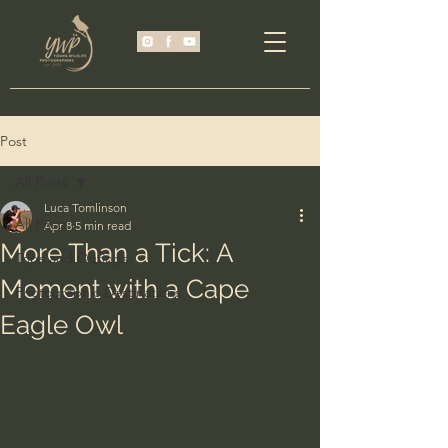
Post
All Posts
Luca Tomlinson
All Posts
Apr 8
5 min read
More Than a Tick: A
Trips and Outings
Moment with a Cape
Photographic Destinations
Eagle Owl