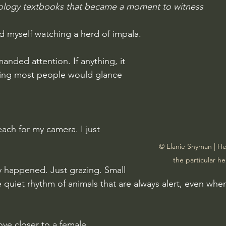
ology textbooks that became a moment to witness
nd myself watching a herd of impala.
nded attention. If anything, it 
ting most people would glance 
each for my camera. I just 
© Elanie Snyman | Her
the particular h
lly happened. Just grazing. Small 
he quiet rhythm of animals that are always alert, even whe
ve closer to a female.