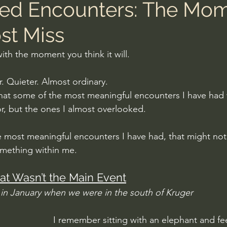
ed Encounters: The Mo
st Miss
 with the moment you think it will.
er. Quieter. Almost ordinary.
that some of the most meaningful encounters I have had 
r, but the ones I almost overlooked. 
 most meaningful encounters I have had, that might no
omething within me.
at Wasn’t the Main Event
in January when we were in the south of Kruger
I remember sitting with an elephant and fee