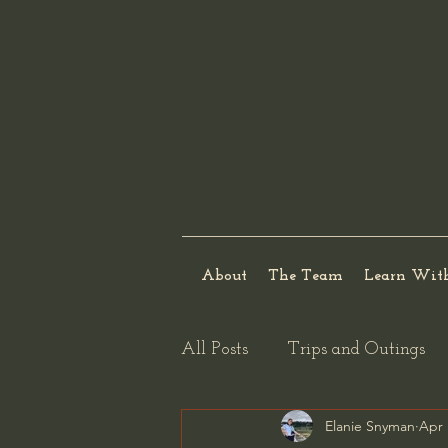
About
The Team
Learn Wit
All Posts
Trips and Outings
Elanie Snyman
Apr 