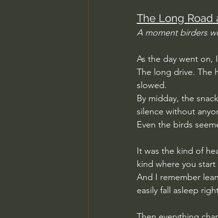
The Long Road 
A moment birders w
As the day went on, I
The long drive. The h
slowed.
By midday, the snack
silence without anyon
Even the birds seeme
It was the kind of he
kind where you start 
And I remember leaning
easily fall asleep righ
Then everything cha