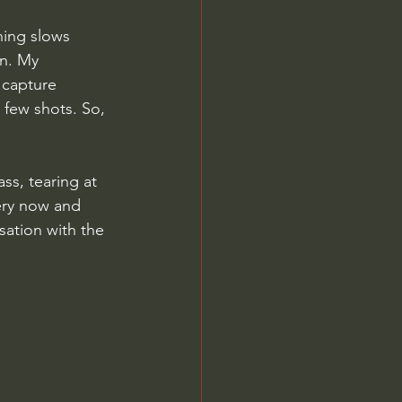
hing slows 
n. My 
 capture 
 few shots. So, 
s, tearing at 
every now and 
sation with the 