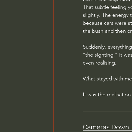
That subtle feeling 
slightly. The energy 
because cars were st
the bush and then cr
Suddenly, everythin
“the sighting.” It wa
even realising.
What stayed with me 
It was the realisatio
Cameras Down, 