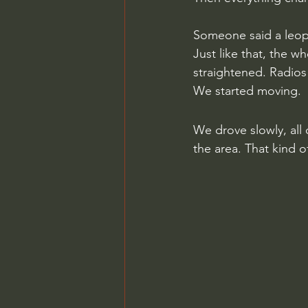
Someone said a leop
Just like that, the w
straightened. Radios
We started moving.
We drove slowly, all
the area. That kind of