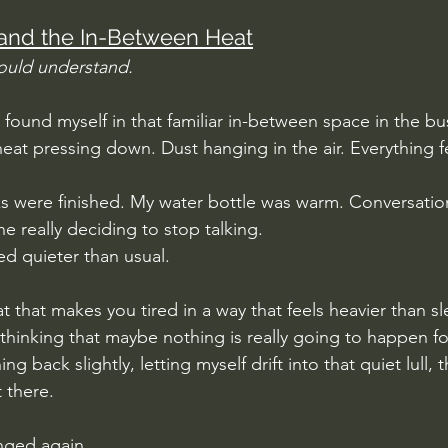
and the In-Between Heat
ould understand.
 found myself in that familiar in-between space in the bu
eat pressing down. Dust hanging in the air. Everything fe
s were finished. My water bottle was warm. Conversatio
e really deciding to stop talking.
d quieter than usual.
at that makes you tired in a way that feels heavier than s
thinking that maybe nothing is really going to happen fo
 back slightly, letting myself drift into that quiet lull, t
t there. 
nged again.