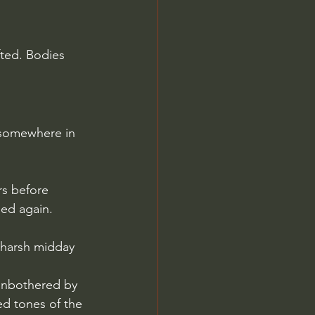
fted. Bodies 
 somewhere in 
rs before 
ed again.
e harsh midday 
 unbothered by 
ed tones of the 