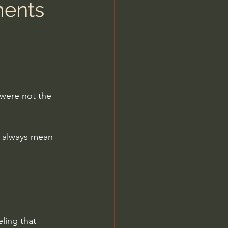
ments
were not the 
t always mean 
ling that 