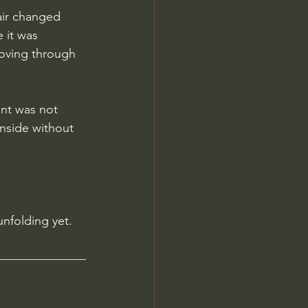
air changed 
 it was 
moving through 
nt was not 
inside without 
unfolding yet.