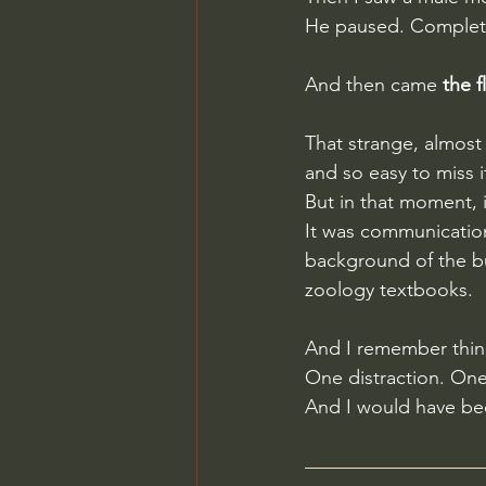
He paused. Completel
And then came 
the 
That strange, almost 
and so easy to miss i
But in that moment, it
It was communication
background of the bus
zoology textbooks.
And I remember think
One distraction. On
And I would have be