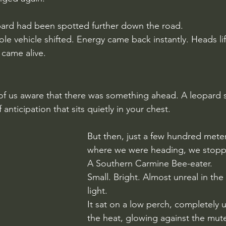
ard had been spotted further down the road.
hole vehicle shifted. Energy came back instantly. Heads li
 came alive.
 of us aware that there was something ahead. A leopard
 anticipation that sits quietly in your chest.
But then, just a few hundred mete
where we were heading, we stopp
A Southern Carmine Bee-eater.
Small. Bright. Almost unreal in th
light.
It sat on a low perch, completely
the heat, glowing against the mut