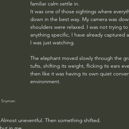
familiar calm settle in.
It was one of those sightings where everyt
down in the best way. My camera was dow
shoulders were relaxed. I was not trying to
anything specific, I have already captured a
I was just watching.
The elephant moved slowly through the gras
tufts, shifting its weight, flicking its ears 
then like it was having its own quiet conver
environment.
e Snyman
ple. Almost uneventful. Then something shifted.
 but in me.