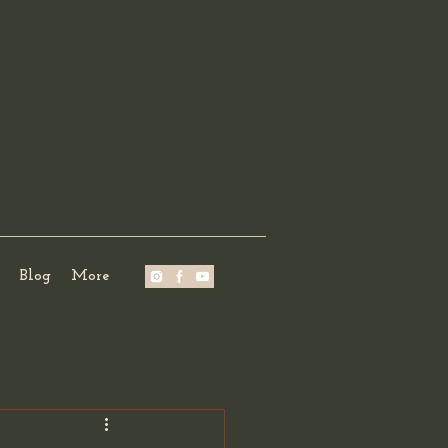
Blog
More