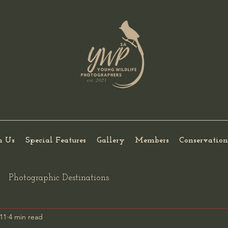
h Us
Special Features
Gallery
Members
Conservation
Photographic Destinations
11
4 min read