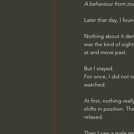
A behaviour from zo
Later that day, I fou
Nothing about it dema
was the kind of sigh
at and move past.
But I stayed.
For once, I did not r
watched.
At first, nothing rea
shifts in position. T
relaxed.
Then I saw a male mo