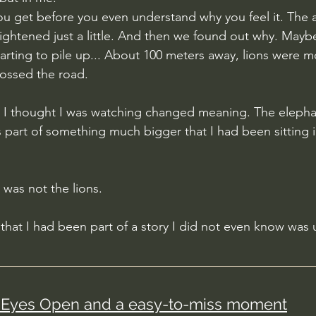
you get before you even understand why you feel it. The 
tightened just a little. And then we found out why. Maybe
arting to pile up... About 100 meters away, lions were 
ossed the road.
g I thought I was watching changed meaning. The elepha
s part of something much bigger that I had been sitting 
was not the lions.
n that I had been part of a story I did not even know was 
Eyes Open and a easy-to-miss moment