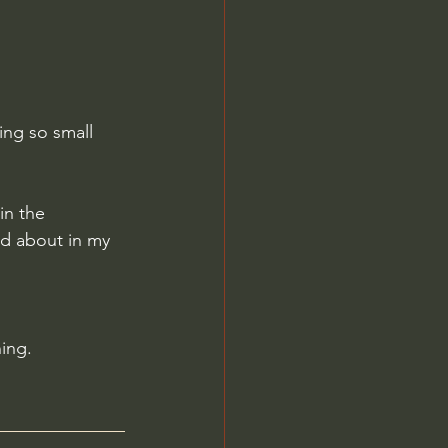
ing so small 
in the 
ad about in my 
ing.