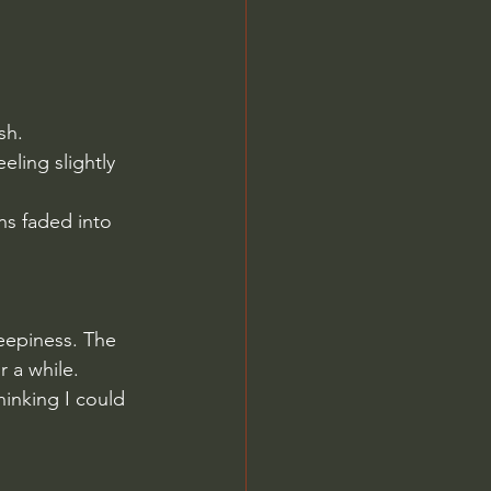
sh.
eling slightly 
ns faded into 
leepiness. The 
r a while.
hinking I could 