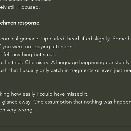
y still. Focused.
flehmen response
.
comical grimace. Lip curled, head lifted slightly. Someth
f you were not paying attention. 
 felt anything but small. 
. Instinct. Chemistry. A language happening constantly 
h that I usually only catch in fragments or even just re
ing how easily I could have missed it.
e glance away. One assumption that nothing was happen
en very wrong. 