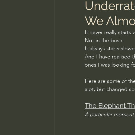
Underrat
We Almo
It never really starts
Not in the bush.
It always starts slow
And I have realised 
ones I was looking fo
Here are some of the
alot, but changed s
The Elephant Th
A particular moment 