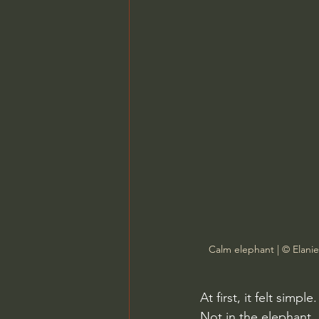
Calm elephant | © Elani
At first, it felt sim
Not in the elephant,