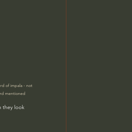
d of impala - not 
erd mentioned
n they look 